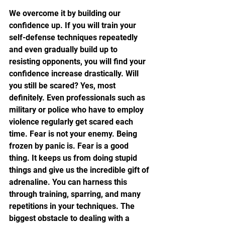
We overcome it by building our 
confidence up. If you will train your 
self-defense techniques repeatedly 
and even gradually build up to 
resisting opponents, you will find your 
confidence increase drastically. Will 
you still be scared? Yes, most 
definitely. Even professionals such as 
military or police who have to employ 
violence regularly get scared each 
time. Fear is not your enemy. Being 
frozen by panic is. Fear is a good 
thing. It keeps us from doing stupid 
things and give us the incredible gift of 
adrenaline. You can harness this 
through training, sparring, and many 
repetitions in your techniques. The 
biggest obstacle to dealing with a 