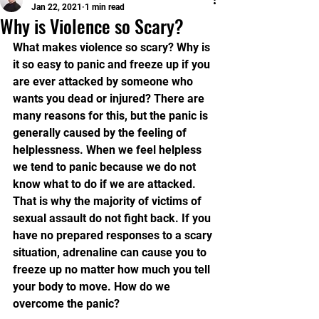
Jan 22, 2021
1 min read
Why is Violence so Scary?
What makes violence so scary? Why is 
it so easy to panic and freeze up if you 
are ever attacked by someone who 
wants you dead or injured? There are 
many reasons for this, but the panic is 
generally caused by the feeling of 
helplessness. When we feel helpless 
we tend to panic because we do not 
know what to do if we are attacked. 
That is why the majority of victims of 
sexual assault do not fight back. If you 
have no prepared responses to a scary 
situation, adrenaline can cause you to 
freeze up no matter how much you tell 
your body to move. How do we 
overcome the panic? 