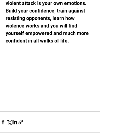
violent attack is your own emotions. 
Build your confidence, train against 
resisting opponents, learn how 
violence works and you will find 
yourself empowered and much more 
confident in all walks of life.