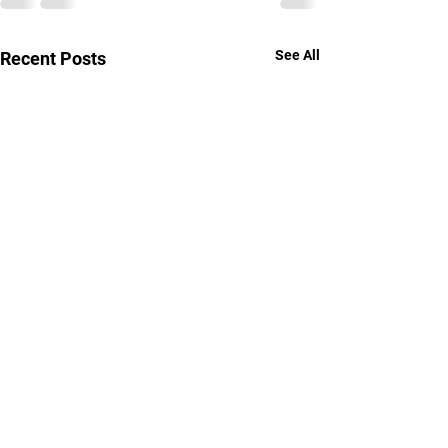
See All
Recent Posts