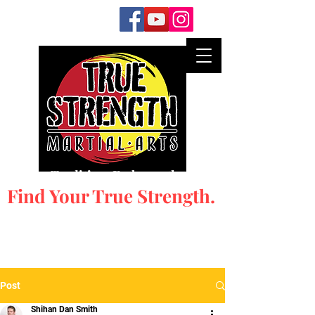
Honor Tradition. Embrace the New.
Find Your True Strength.
Post
Shihan Dan Smith