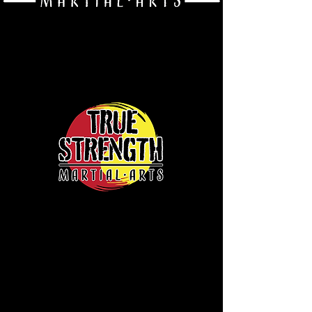
Event Calendar
Saturday August 8th - In-School Martial Arts
Tournament/Summer Awards!
Where: True Strength Martial Arts
When: 9:30 am - 12:00 pm [ALL AGE GROUPS
DURING THIS TIME SLOT!!]