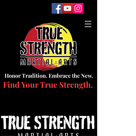
Honor Tradition. Embrace the New.
Find Your True Strength.