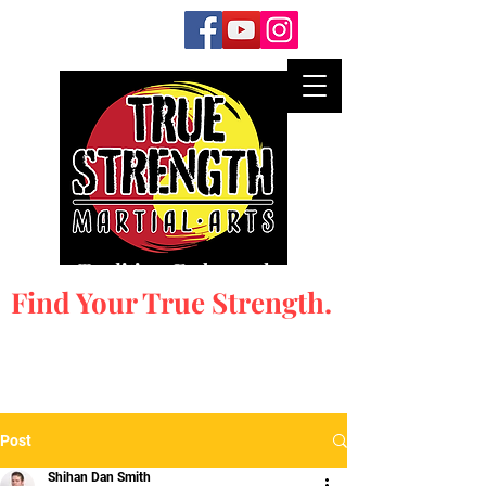
Honor Tradition. Embrace the New.
Find Your True Strength.
Post
Shihan Dan Smith