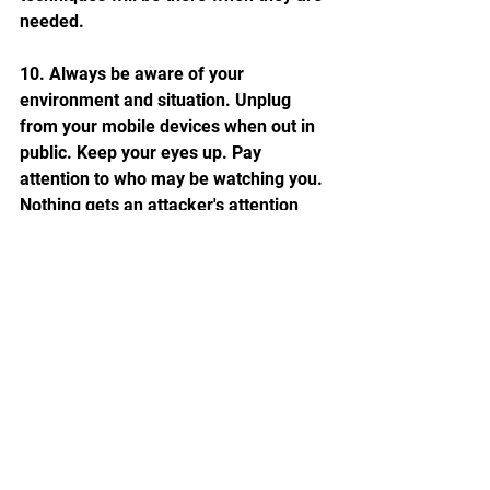
needed.
10. Always be aware of your 
environment and situation. Unplug 
from your mobile devices when out in 
public. Keep your eyes up. Pay 
attention to who may be watching you. 
Nothing gets an attacker's attention 
quicker than finding a target that is 
unaware of what is happening around 
them.
See All
Recent Posts