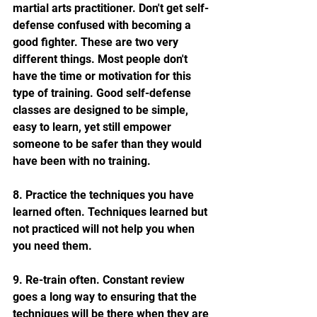
martial arts practitioner. Don't get self-
defense confused with becoming a 
good fighter. These are two very 
different things. Most people don't 
have the time or motivation for this 
type of training. Good self-defense 
classes are designed to be simple, 
easy to learn, yet still empower 
someone to be safer than they would 
have been with no training.
8. Practice the techniques you have 
learned often. Techniques learned but 
not practiced will not help you when 
you need them.
9. Re-train often. Constant review 
goes a long way to ensuring that the 
techniques will be there when they are 