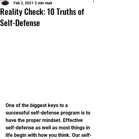
Feb 2, 2021
2 min read
Reality Check: 10 Truths of
Self-Defense
One of the biggest keys to a 
successful self-defense program is to 
have the proper mindset. Effective 
self-defense as well as most things in 
life begin with how you think. Our self-