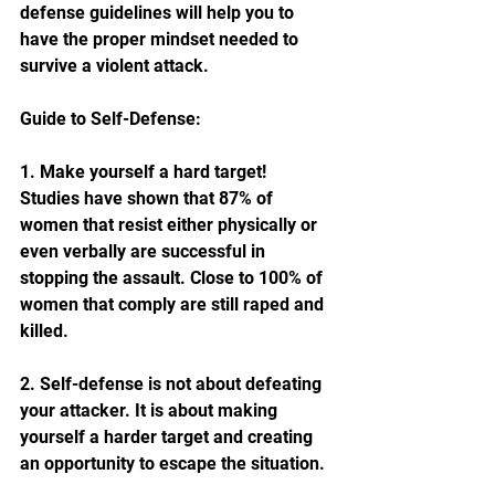
defense guidelines will help you to 
have the proper mindset needed to 
survive a violent attack.
Guide to Self-Defense:
1. Make yourself a hard target! 
Studies have shown that 87% of 
women that resist either physically or 
even verbally are successful in 
stopping the assault. Close to 100% of 
women that comply are still raped and 
killed. 
2. Self-defense is not about defeating 
your attacker. It is about making 
yourself a harder target and creating 
an opportunity to escape the situation.