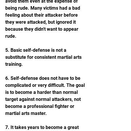
avoid them even at the expense of 
being rude. Many victims had a bad 
feeling about their attacker before 
they were attacked, but ignored it 
because they didn't want to appear 
rude. 
5. Basic self-defense is not a 
substitute for consistent martial arts 
training.
6. Self-defense does not have to be 
complicated or very difficult. The goal 
is to become a harder than normal 
target against normal attackers, not 
become a professional fighter or 
martial arts master.
7. It takes years to become a great 