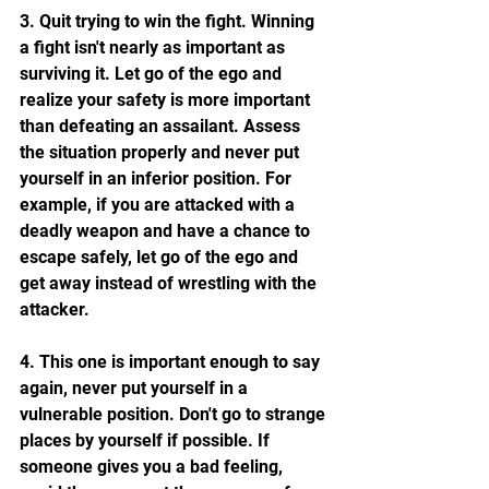
3. Quit trying to win the fight. Winning 
a fight isn't nearly as important as 
surviving it. Let go of the ego and 
realize your safety is more important 
than defeating an assailant. Assess 
the situation properly and never put 
yourself in an inferior position. For 
example, if you are attacked with a 
deadly weapon and have a chance to 
escape safely, let go of the ego and 
get away instead of wrestling with the 
attacker.
4. This one is important enough to say 
again, never put yourself in a 
vulnerable position. Don't go to strange 
places by yourself if possible. If 
someone gives you a bad feeling, 